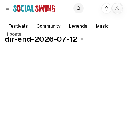
C
S
My
o
i
d
n
e
t
Festivals
Community
Legends
Music
b
e
11 posts
dir-end-2026-07-12
a
n
r
t