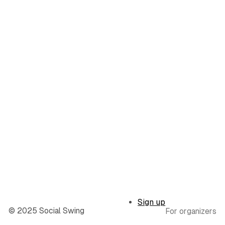
Sign up
© 2025 Social Swing
For organizers