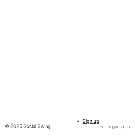
Sign up
© 2025 Social Swing
For organizers