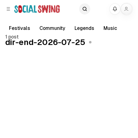
C
S
My
o
i
d
n
e
t
Festivals
Community
Legends
Music
b
e
1 post
dir-end-2026-07-25
a
n
r
t