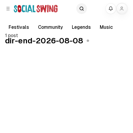
C
S
My
o
i
d
n
e
t
Festivals
Community
Legends
Music
b
e
1 post
dir-end-2026-08-08
a
n
r
t