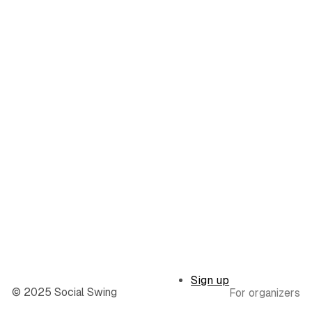
Sign up
© 2025 Social Swing
For organizers