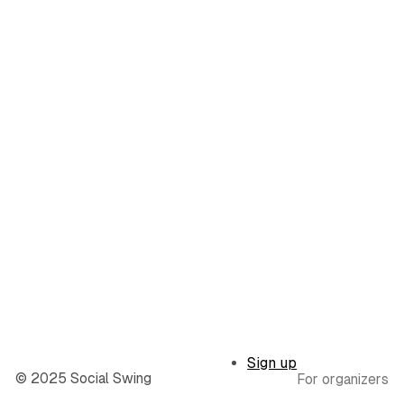
Sign up
© 2025 Social Swing
For organizers