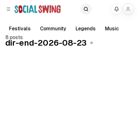
C
S
My
o
i
d
n
e
t
Festivals
Community
Legends
Music
b
e
8 posts
dir-end-2026-08-23
a
n
r
t