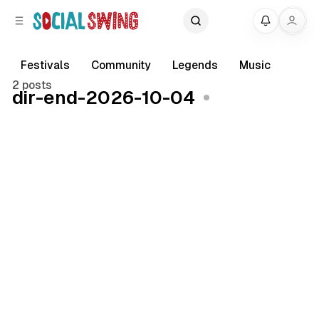
C
S
My
o
i
d
n
e
t
Festivals
Community
Legends
Music
b
e
2 posts
dir-end-2026-10-04
a
n
r
t