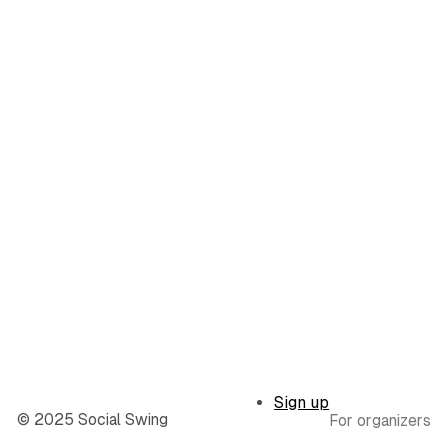
Sign up
© 2025 Social Swing
For organizers