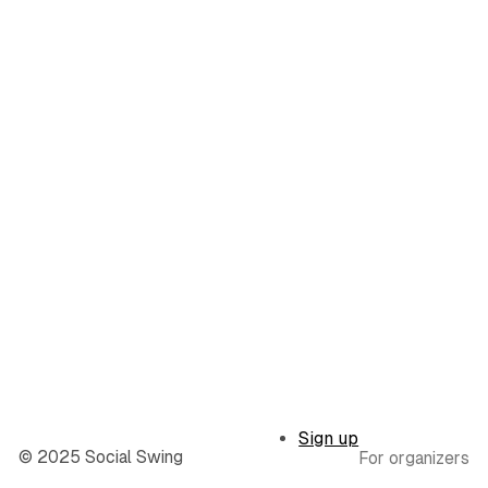
Sign up
© 2025 Social Swing
For organizers