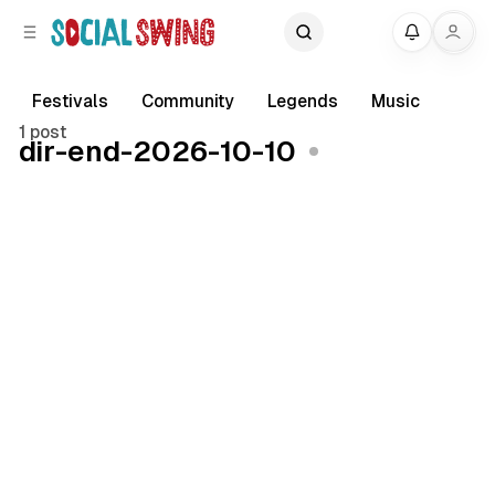
C
S
My
o
i
d
n
e
t
Festivals
Community
Legends
Music
b
e
1 post
dir-end-2026-10-10
a
n
r
t