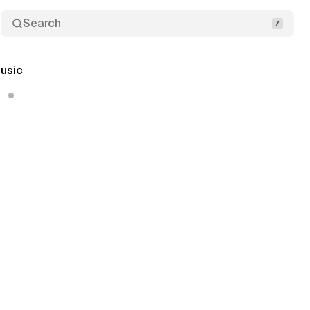
Search
usic
6