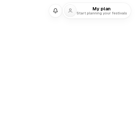
My plan
Start planning your festivals