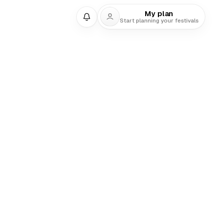
My plan
Start planning your festivals