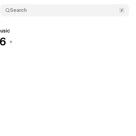
Search
usic
26