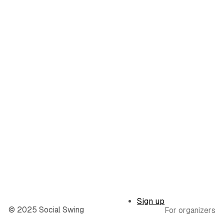
Sign up
© 2025 Social Swing
For organizers