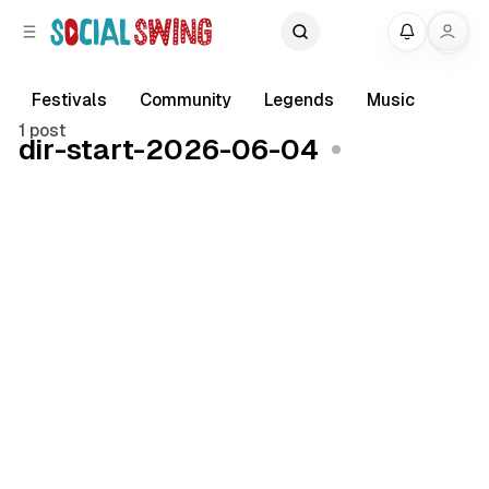
C
S
My
o
i
d
n
e
t
Festivals
Community
Legends
Music
b
e
1 post
dir-start-2026-06-04
a
n
r
t