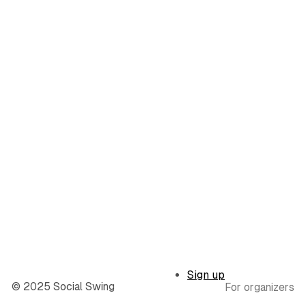
Sign up
© 2025 Social Swing
For organizers