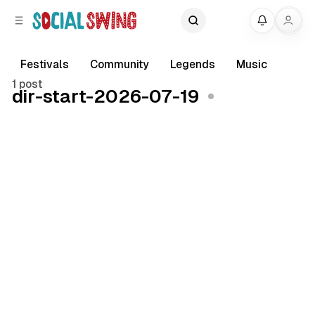
C
S
My
o
i
d
n
e
t
Festivals
Community
Legends
Music
b
e
1 post
dir-start-2026-07-19
a
n
r
t