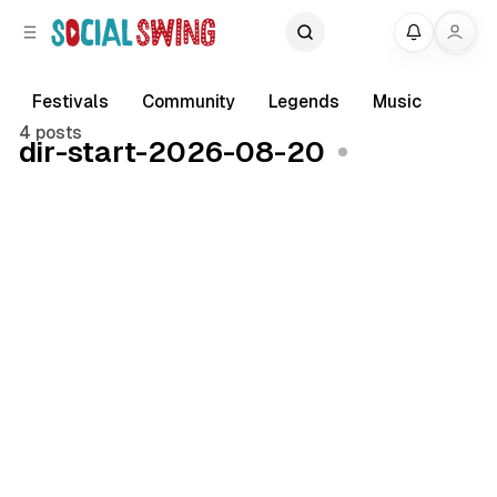
C
S
My
o
i
d
n
e
t
Festivals
Community
Legends
Music
b
e
4 posts
dir-start-2026-08-20
a
n
r
t