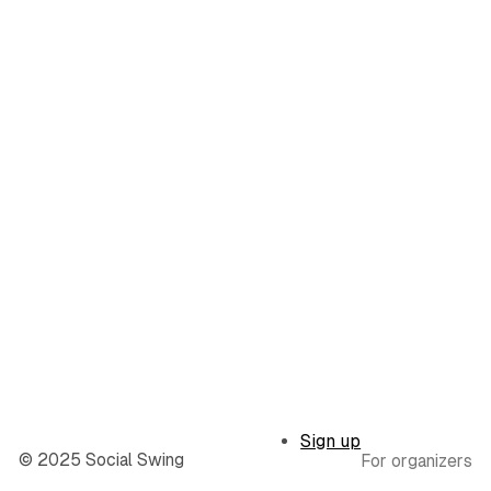
Sign up
© 2025 Social Swing
For organizers