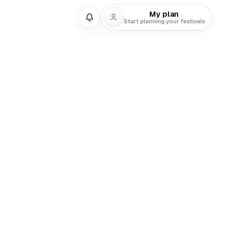
My plan
Start planning your festivals