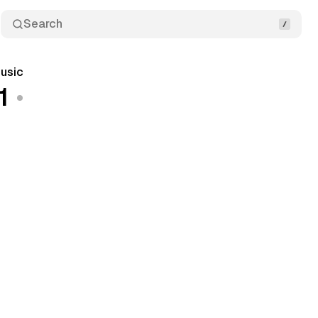
Search
usic
1