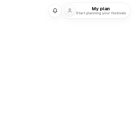
My plan
Start planning your festivals