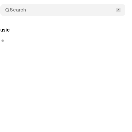
Search
usic