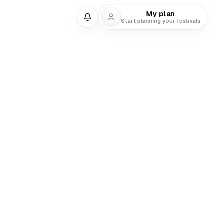
My plan
Start planning your festivals