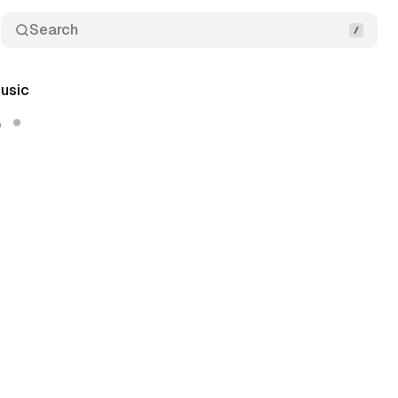
Search
usic
5