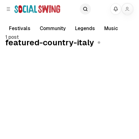
C
S
My
o
i
d
n
e
t
Festivals
Community
Legends
Music
b
e
1 post
featured-country-italy
a
n
r
t