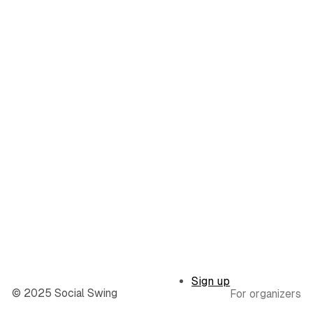
Sign up
© 2025 Social Swing
For organizers