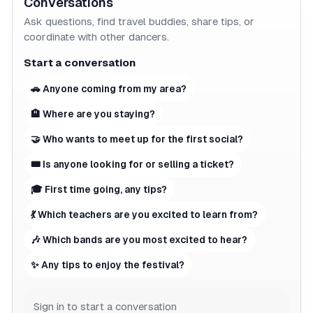
Conversations
Ask questions, find travel buddies, share tips, or
coordinate with other dancers.
Start a conversation
🚗 Anyone coming from my area?
🏨 Where are you staying?
🤝 Who wants to meet up for the first social?
🎟 Is anyone looking for or selling a ticket?
🎓 First time going, any tips?
💃 Which teachers are you excited to learn from?
🎶 Which bands are you most excited to hear?
✨ Any tips to enjoy the festival?
Sign in to start a conversation