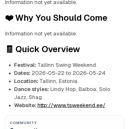
Information not yet available.
❤️ Why You Should Come
Information not yet available.
🧾 Quick Overview
Festival:
Tallinn Swing Weekend
Dates:
2026-05-22 to 2026-05-24
Location:
Tallinn, Estonia
Dance styles:
Lindy Hop, Balboa, Solo
Jazz, Shag
Website:
http://www.tsweekend.ee/
COMMUNITY