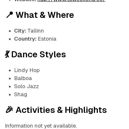
📍 What & Where
City:
Tallinn
Country:
Estonia
💃 Dance Styles
Lindy Hop
Balboa
Solo Jazz
Shag
🎉 Activities & Highlights
Information not yet available.