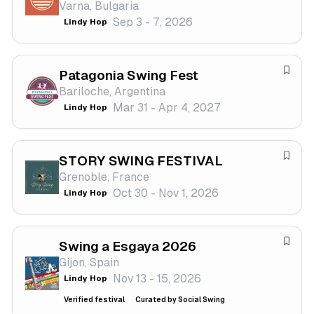
Varna, Bulgaria
v
Sep 3 - 7, 2026
Lindy Hop
e
f
e
Patagonia Swing Fest
s
S
Bariloche, Argentina
t
a
Mar 31 - Apr 4, 2027
Lindy Hop
i
v
v
e
a
f
STORY SWING FESTIVAL
l
e
S
Grenoble, France
s
a
Oct 30 - Nov 1, 2026
Lindy Hop
t
v
i
e
v
f
a
Swing a Esgaya 2026
e
S
l
Gijon, Spain
s
a
Nov 13 - 15, 2026
Lindy Hop
t
v
i
e
Verified festival
Curated by Social Swing