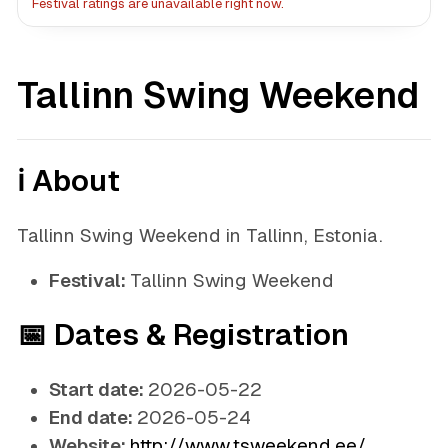
Festival ratings are unavailable right now.
Tallinn Swing Weekend
ℹ️ About
Tallinn Swing Weekend in Tallinn, Estonia.
Festival:
Tallinn Swing Weekend
📅 Dates & Registration
Start date:
2026-05-22
End date:
2026-05-24
Website:
http://www.tsweekend.ee/