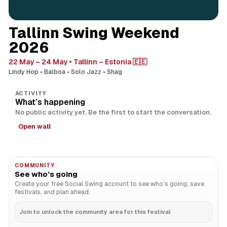
Tallinn Swing Weekend
2026
22 May – 24 May
Tallinn – Estonia 🇪🇪
Lindy Hop
Balboa
Solo Jazz
Shag
ACTIVITY
What’s happening
No public activity yet. Be the first to start the conversation.
Open wall
COMMUNITY
See who’s going
Create your free Social Swing account to see who’s going, save
festivals, and plan ahead.
Join to unlock the community area for this festival