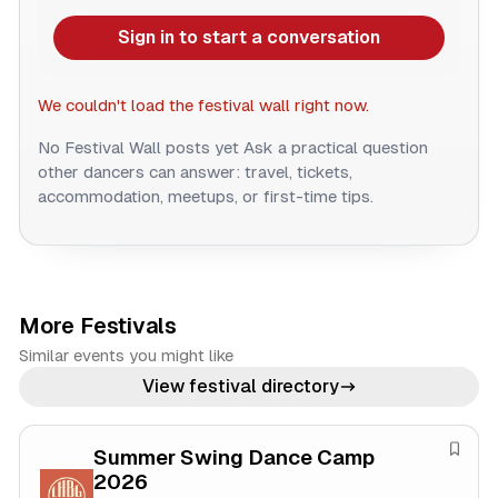
Sign in to start a conversation
We couldn't load the festival wall right now.
No Festival Wall posts yet
Ask a practical question
other dancers can answer: travel, tickets,
accommodation, meetups, or first-time tips.
More Festivals
Similar events you might like
View festival directory
Summer Swing Dance Camp
S
2026
a