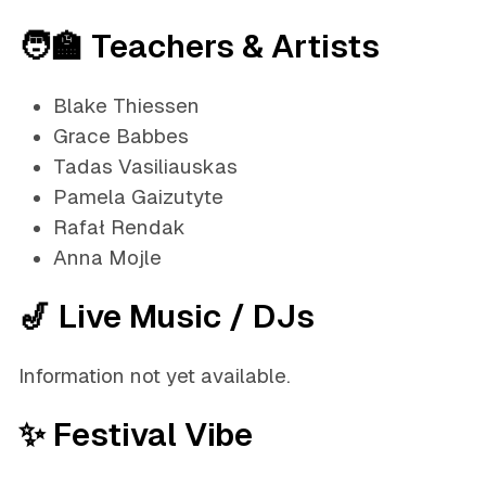
🧑‍🏫 Teachers & Artists
Blake Thiessen
Grace Babbes
Tadas Vasiliauskas
Pamela Gaizutyte
Rafał Rendak
Anna Mojle
🎷 Live Music / DJs
Information not yet available.
✨ Festival Vibe