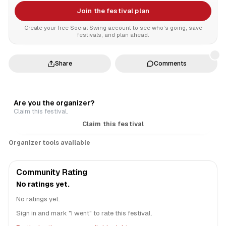
Join the festival plan
Create your free Social Swing account to see who’s going, save
festivals, and plan ahead.
Share
Comments
Are you the organizer?
Claim this festival.
Claim this festival
Organizer tools available
Community Rating
No ratings yet.
No ratings yet.
Sign in and mark "I went" to rate this festival.