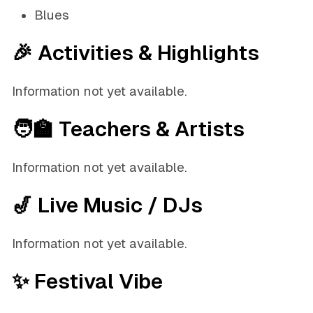
Blues
🎉 Activities & Highlights
Information not yet available.
🧑‍🏫 Teachers & Artists
Information not yet available.
🎷 Live Music / DJs
Information not yet available.
✨ Festival Vibe