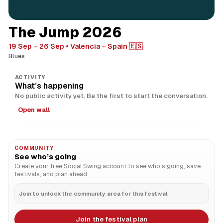
The Jump 2026
19 Sep – 26 Sep
Valencia – Spain 🇪🇸
Blues
ACTIVITY
What’s happening
No public activity yet. Be the first to start the conversation.
Open wall
COMMUNITY
See who’s going
Create your free Social Swing account to see who’s going, save
festivals, and plan ahead.
Join to unlock the community area for this festival
Join the festival plan