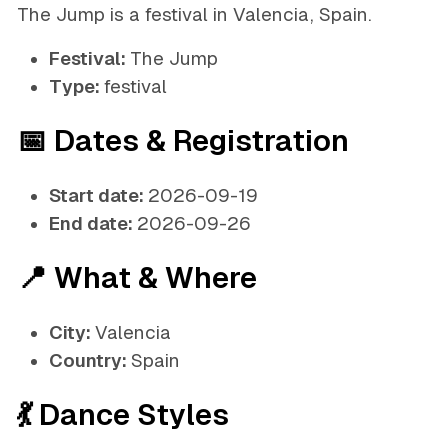
The Jump is a festival in Valencia, Spain.
Festival:
The Jump
Type:
festival
📅 Dates & Registration
Start date:
2026-09-19
End date:
2026-09-26
📍 What & Where
City:
Valencia
Country:
Spain
💃 Dance Styles