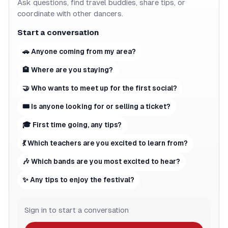
Ask questions, find travel buddies, share tips, or
coordinate with other dancers.
Start a conversation
🚗 Anyone coming from my area?
🏨 Where are you staying?
🤝 Who wants to meet up for the first social?
🎟 Is anyone looking for or selling a ticket?
🎓 First time going, any tips?
💃 Which teachers are you excited to learn from?
🎶 Which bands are you most excited to hear?
✨ Any tips to enjoy the festival?
Sign in to start a conversation