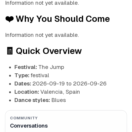
Information not yet available.
❤️ Why You Should Come
Information not yet available.
🧾 Quick Overview
Festival:
The Jump
Type:
festival
Dates:
2026-09-19 to 2026-09-26
Location:
Valencia, Spain
Dance styles:
Blues
COMMUNITY
Conversations