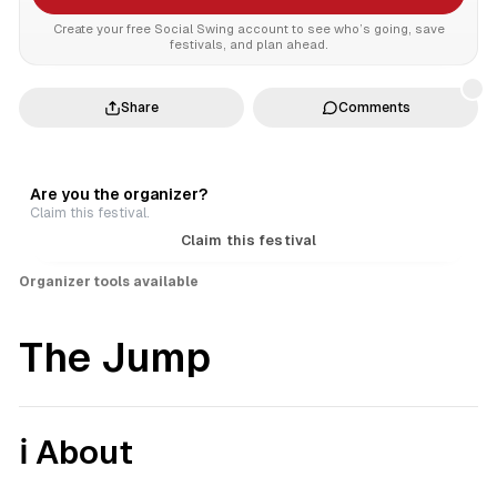
Create your free Social Swing account to see who’s going, save
festivals, and plan ahead.
Share
Comments
Are you the organizer?
Claim this festival.
Claim this festival
Organizer tools available
The Jump
ℹ️ About