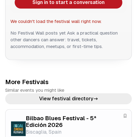
Sign in to start a conversation
We couldn't load the festival wall right now.
No Festival Wall posts yet
Ask a practical question
other dancers can answer: travel, tickets,
accommodation, meetups, or first-time tips.
More Festivals
Similar events you might like
View festival directory
Bilbao Blues Festival - 5ª
S
Edición 2026
a
Biscaglia, Spain
v