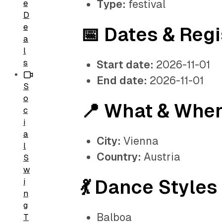
Type:
festival
e
D
e
📅 Dates & Regi
a
l
s
Start date:
2026-11-01
End date:
2026-11-01
S
o
📍 What & Whe
c
i
a
City:
Vienna
l
Country:
Austria
S
w
💃 Dance Styles
i
n
g
Balboa
T