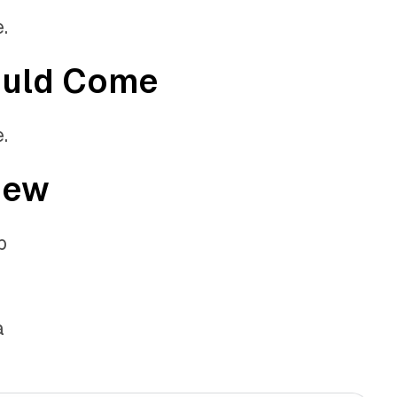
.
ould Come
.
iew
b
a