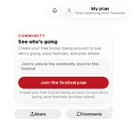
My plan
Start planning your festivals
COMMUNITY
See who’s going
Create your free Social Swing account to see
who’s going, save festivals, and plan ahead.
Join to unlock the community area for this
festival
Join the festival plan
Create your free Social Swing account to see who’s
going, save festivals, and plan ahead.
Share
Comments