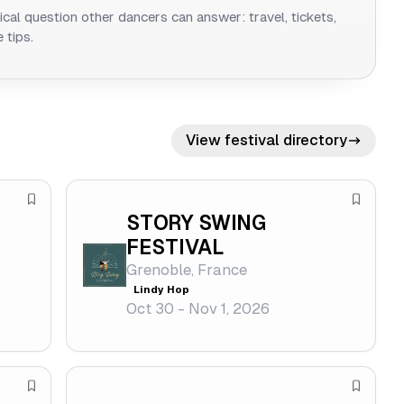
ical question other dancers can answer: travel, tickets,
 tips.
View festival directory
S
S
STORY SWING
a
a
FESTIVAL
v
v
Grenoble, France
e
e
Lindy Hop
f
f
Oct 30 - Nov 1, 2026
e
e
s
s
t
t
S
S
i
i