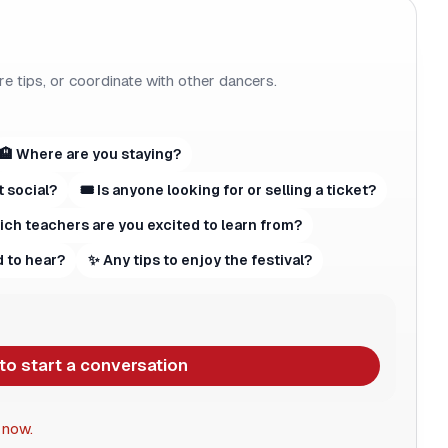
re tips, or coordinate with other dancers.
🏨 Where are you staying?
t social?
🎟 Is anyone looking for or selling a ticket?
hich teachers are you excited to learn from?
 to hear?
✨ Any tips to enjoy the festival?
 to start a conversation
 now.