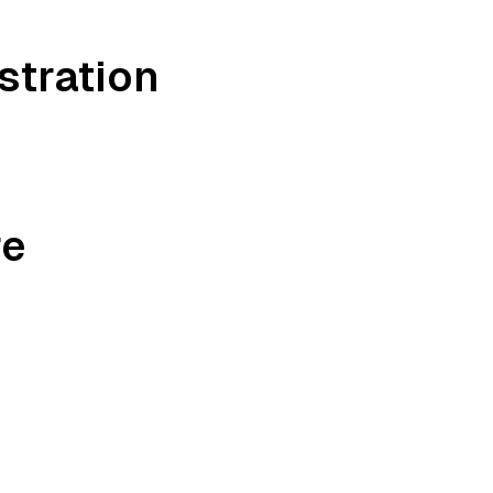
stration
re