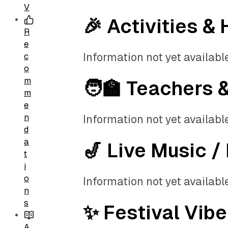
V
🎉 Activities & 
R
e
Information not yet available
c
o
m
🧑‍🏫 Teachers 
m
e
n
Information not yet available
d
a
🎷 Live Music /
t
i
o
Information not yet available
n
s
✨ Festival Vibe
A