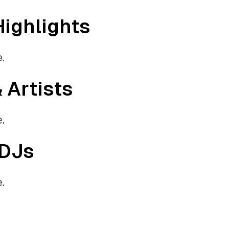
Highlights
.
& Artists
.
 DJs
.