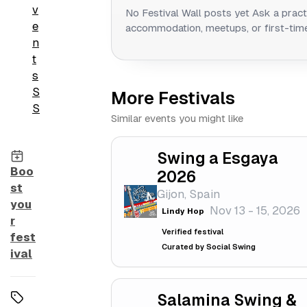
v
No Festival Wall posts yet
Ask a pract
e
accommodation, meetups, or first-time
n
t
s
S
More Festivals
S
Similar events you might like
Swing a Esgaya
Boo
2026
st
Gijon, Spain
you
Nov 13 - 15, 2026
Lindy Hop
r
Verified festival
fest
Curated by Social Swing
ival
Salamina Swing &