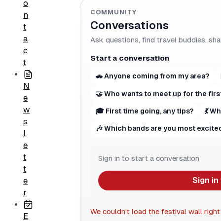
o
COMMUNITY
n
Conversations
t
a
Ask questions, find travel buddies, sha
c
Start a conversation
t
🚗 Anyone coming from my area?
N
🤝 Who wants to meet up for the firs
e
w
🎓 First time going, any tips?
💃 W
s
🎶 Which bands are you most excited
l
e
t
Sign in to start a conversation
t
Sign in
e
r
We couldn't load the festival wall right
E