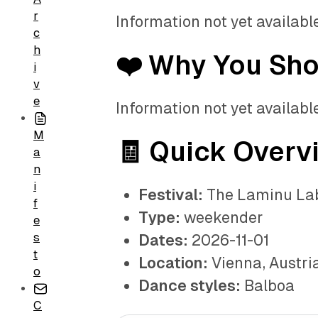
r
Information not yet available
c
h
❤️ Why You Sh
i
v
e
Information not yet available
M
🧾 Quick Overv
a
n
i
Festival:
The Laminu La
f
Type:
weekender
e
s
Dates:
2026-11-01
t
Location:
Vienna, Austri
o
Dance styles:
Balboa
C