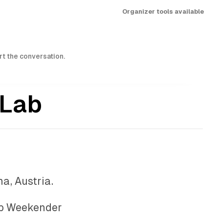
Organizer tools available
art the conversation.
 Lab
a, Austria.
b Weekender