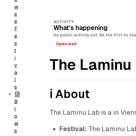
w
s
e
ACTIVITY
What’s happening
F
No public activity yet. Be the first to st
e
s
Open wall
t
i
The Laminu
v
a
l
s
ℹ️ About
B
r
The Laminu Lab is a in Vienn
o
w
Festival:
The Laminu La
s