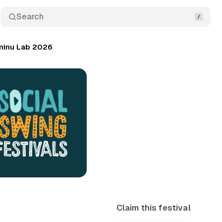
Search
minu Lab 2026
Claim this festival