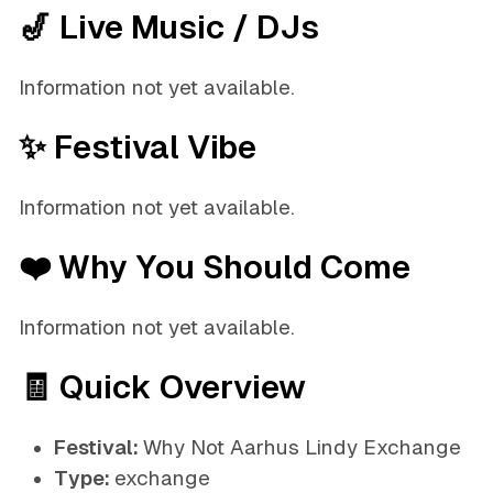
🎷 Live Music / DJs
Information not yet available.
✨ Festival Vibe
Information not yet available.
❤️ Why You Should Come
Information not yet available.
🧾 Quick Overview
Festival:
Why Not Aarhus Lindy Exchange
Type:
exchange