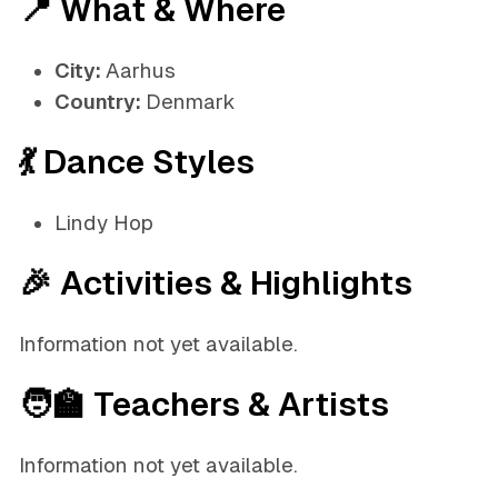
📍 What & Where
City:
Aarhus
Country:
Denmark
💃 Dance Styles
Lindy Hop
🎉 Activities & Highlights
Information not yet available.
🧑‍🏫 Teachers & Artists
Information not yet available.