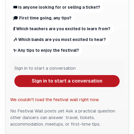
🎟 Is anyone looking for or selling a ticket?
🎓 First time going, any tips?
💃 Which teachers are you excited to learn from?
🎶 Which bands are you most excited to hear?
✨ Any tips to enjoy the festival?
Sign in to start a conversation
Sign in to start a conversation
We couldn't load the festival wall right now.
No Festival Wall posts yet
Ask a practical question
other dancers can answer: travel, tickets,
accommodation, meetups, or first-time tips.