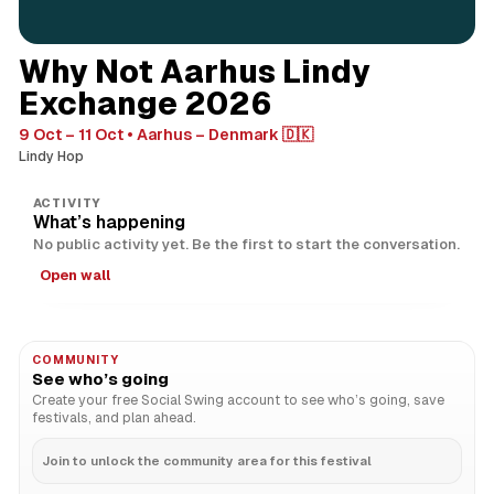
Why Not Aarhus Lindy
Exchange 2026
9 Oct – 11 Oct
Aarhus – Denmark 🇩🇰
Lindy Hop
ACTIVITY
What’s happening
No public activity yet. Be the first to start the conversation.
Open wall
COMMUNITY
See who’s going
Create your free Social Swing account to see who’s going, save
festivals, and plan ahead.
Join to unlock the community area for this festival