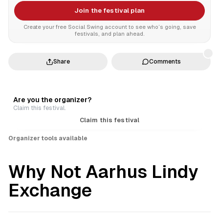
Join the festival plan
Create your free Social Swing account to see who’s going, save
festivals, and plan ahead.
Share
Comments
Are you the organizer?
Claim this festival.
Claim this festival
Organizer tools available
Why Not Aarhus Lindy
Exchange