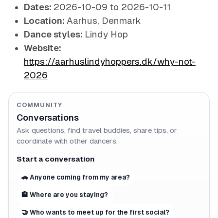
Dates:
2026-10-09 to 2026-10-11
Location:
Aarhus, Denmark
Dance styles:
Lindy Hop
Website:
https://aarhuslindyhoppers.dk/why-not-
2026
COMMUNITY
Conversations
Ask questions, find travel buddies, share tips, or
coordinate with other dancers.
Start a conversation
🚗 Anyone coming from my area?
🏨 Where are you staying?
🤝 Who wants to meet up for the first social?