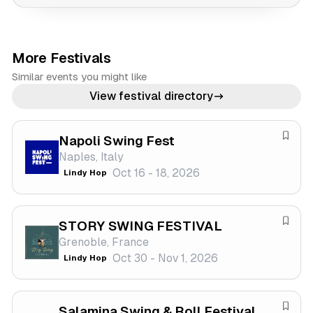
More Festivals
Similar events you might like
View festival directory
Napoli Swing Fest
S
Naples, Italy
a
Oct 16 - 18, 2026
Lindy Hop
v
e
f
STORY SWING FESTIVAL
e
S
Grenoble, France
s
a
Oct 30 - Nov 1, 2026
Lindy Hop
t
v
i
e
v
f
a
Salamina Swing & Roll Festival
e
S