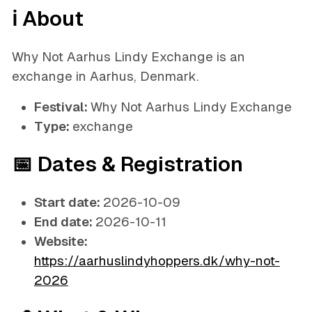
ℹ️ About
Why Not Aarhus Lindy Exchange is an
exchange in Aarhus, Denmark.
Festival:
Why Not Aarhus Lindy Exchange
Type:
exchange
📅 Dates & Registration
Start date:
2026-10-09
End date:
2026-10-11
Website:
https://aarhuslindyhoppers.dk/why-not-
2026