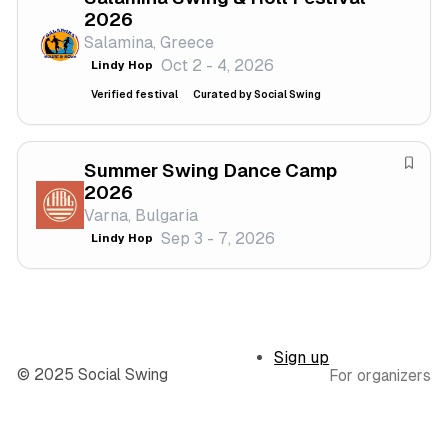
2026
l
s
a
Salamina, Greece
t
v
Oct 2 - 4, 2026
Lindy Hop
i
e
v
f
Verified festival
Curated by Social Swing
a
e
l
s
t
Summer Swing Dance Camp
S
2026
i
a
Varna, Bulgaria
v
v
Sep 3 - 7, 2026
a
Lindy Hop
e
l
f
e
s
t
Sign up
i
© 2025 Social Swing
For organizers
v
a
l