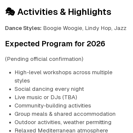
🎭 Activities & Highlights
Dance Styles:
Boogie Woogie, Lindy Hop, Jazz
Expected Program for 2026
(Pending official confirmation)
High-level workshops across multiple
styles
Social dancing every night
Live music or DJs (TBA)
Community-building activities
Group meals & shared accommodation
Outdoor activities, weather permitting
Relaxed Mediterranean atmosphere