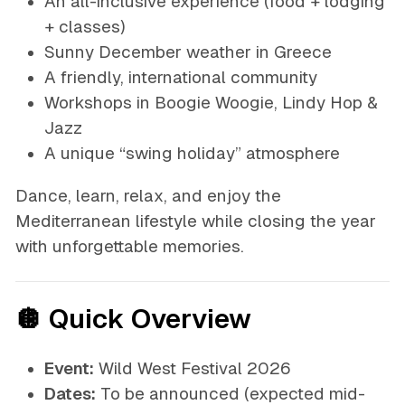
An all-inclusive experience (food + lodging
+ classes)
Sunny December weather in Greece
A friendly, international community
Workshops in Boogie Woogie, Lindy Hop &
Jazz
A unique “swing holiday” atmosphere
Dance, learn, relax, and enjoy the
Mediterranean lifestyle while closing the year
with unforgettable memories.
🪩 Quick Overview
Event:
Wild West Festival 2026
Dates:
To be announced
(expected mid-