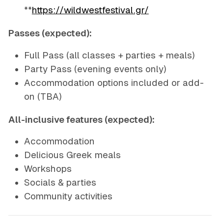
**
https://wildwestfestival.gr/
Passes (expected):
Full Pass (all classes + parties + meals)
Party Pass (evening events only)
Accommodation options included or add-
on (TBA)
All-inclusive features (expected):
Accommodation
Delicious Greek meals
Workshops
Socials & parties
Community activities