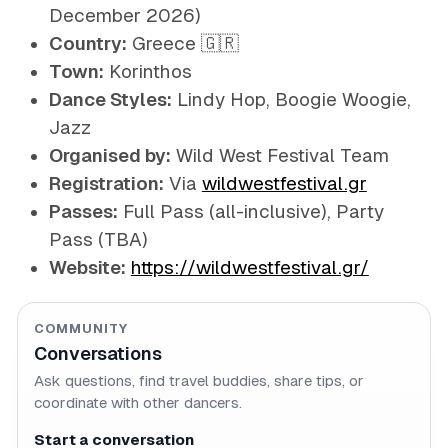
December 2026)
Country:
Greece 🇬🇷
Town:
Korinthos
Dance Styles:
Lindy Hop, Boogie Woogie,
Jazz
Organised by:
Wild West Festival Team
Registration:
Via
wildwestfestival.gr
Passes:
Full Pass (all-inclusive), Party
Pass (TBA)
Website:
https://wildwestfestival.gr/
COMMUNITY
Conversations
Ask questions, find travel buddies, share tips, or
coordinate with other dancers.
Start a conversation