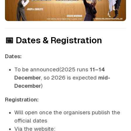
📅 Dates & Registration
Dates:
To be announced
(2025 runs
11–14
December
, so 2026 is expected
mid-
December
)
Registration:
Will open once the organisers publish the
official dates
Via the website: