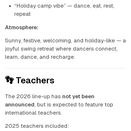
“Holiday camp vibe” — dance, eat, rest,
repeat
Atmosphere:
Sunny, festive, welcoming, and holiday-like — a
joyful swing retreat where dancers connect,
learn, dance, and recharge.
👣 Teachers
The 2026 line-up has
not yet been
announced
, but is expected to feature top
international teachers.
2025 teachers included: