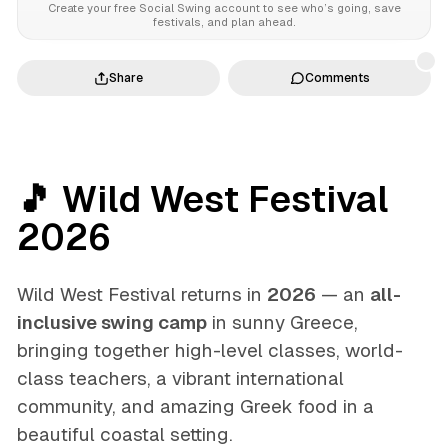
Create your free Social Swing account to see who’s going, save
festivals, and plan ahead.
Share
Comments
🎵 Wild West Festival
2026
Wild West Festival returns in
2026
— an
all-
inclusive swing camp
in sunny Greece,
bringing together high-level classes, world-
class teachers, a vibrant international
community, and amazing Greek food in a
beautiful coastal setting.