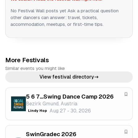
No Festival Wall posts yet
Ask a practical question
other dancers can answer: travel, tickets,
accommodation, meetups, or first-time tips.
More Festivals
Similar events you might like
View festival directory
5 6 7...Swing Dance Camp 2026
S
Bezirk Gmund, Austria
a
Aug 27 - 30, 2026
Lindy Hop
v
e
f
SwinGradec 2026
e
S