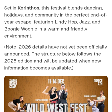
Set in
Korinthos
, this festival blends dancing,
holidays, and community in the perfect end-of-
year escape, featuring Lindy Hop, Jazz, and
Boogie Woogie in a warm and friendly
environment.
(Note: 2026 details have not yet been officially
announced. The structure below follows the
2025 edition and will be updated when new
information becomes available.)