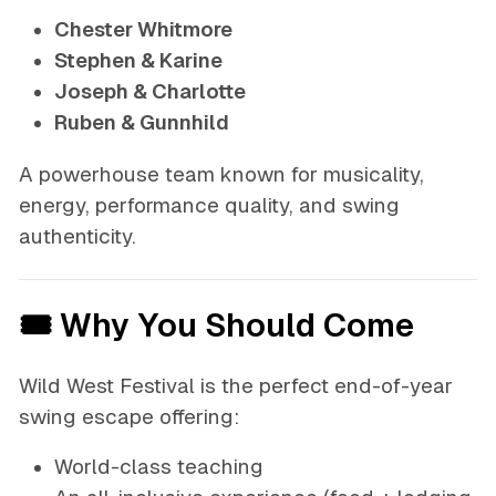
Chester Whitmore
Stephen & Karine
Joseph & Charlotte
Ruben & Gunnhild
A powerhouse team known for musicality,
energy, performance quality, and swing
authenticity.
🎟 Why You Should Come
Wild West Festival is the perfect end-of-year
swing escape offering:
World-class teaching