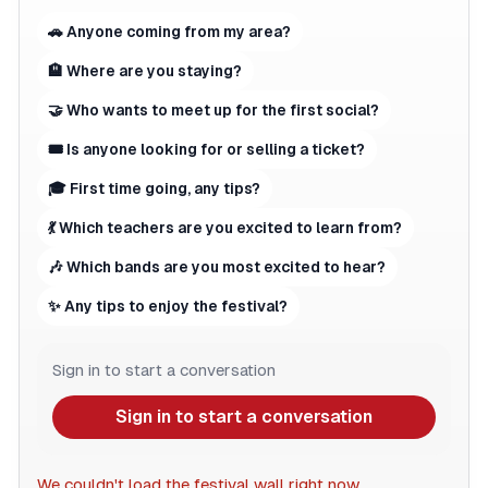
🚗 Anyone coming from my area?
🏨 Where are you staying?
🤝 Who wants to meet up for the first social?
🎟 Is anyone looking for or selling a ticket?
🎓 First time going, any tips?
💃 Which teachers are you excited to learn from?
🎶 Which bands are you most excited to hear?
✨ Any tips to enjoy the festival?
Sign in to start a conversation
Sign in to start a conversation
We couldn't load the festival wall right now.