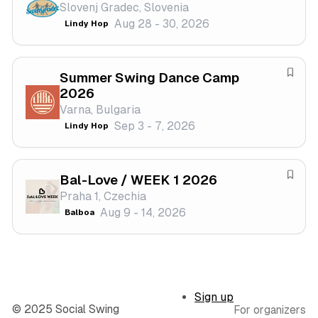
Slovenj Gradec, Slovenia
s
a
Aug 28 - 30, 2026
Lindy Hop
t
v
i
e
v
f
a
Summer Swing Dance Camp
e
S
2026
l
s
a
Varna, Bulgaria
t
v
Sep 3 - 7, 2026
Lindy Hop
i
e
v
f
a
e
Bal-Love / WEEK 1 2026
l
s
S
Praha 1, Czechia
t
a
Aug 9 - 14, 2026
Balboa
i
v
v
e
a
f
l
e
s
Sign up
t
© 2025 Social Swing
For organizers