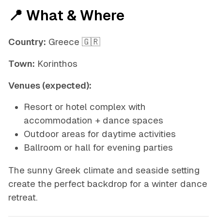
📍 What & Where
Country:
Greece 🇬🇷
Town:
Korinthos
Venues (expected):
Resort or hotel complex with
accommodation + dance spaces
Outdoor areas for daytime activities
Ballroom or hall for evening parties
The sunny Greek climate and seaside setting
create the perfect backdrop for a winter dance
retreat.