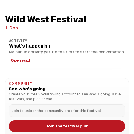
Wild West Festival
11 Dec
ACTIVITY
What’s happening
No public activity yet. Be the first to start the conversation.
Open wall
COMMUNITY
See who’s going
Create your free Social Swing account to see who’s going, save
festivals, and plan ahead.
Join to unlock the community area for this festival
Join the festival plan