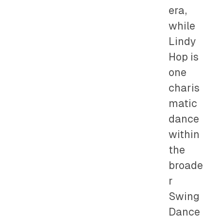
era,
while
Lindy
Hop is
one
charis
matic
dance
within
the
broade
r
Swing
Dance