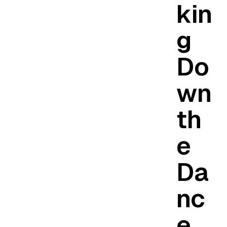
kin
g
Do
wn
th
e
Da
nc
e