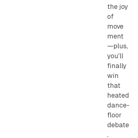
the joy
of
move
ment
—plus,
you’ll
finally
win
that
heated
dance-
floor
debate
.