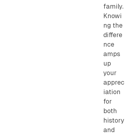
family.
Knowi
ng the
differe
nce
amps
up
your
apprec
iation
for
both
history
and