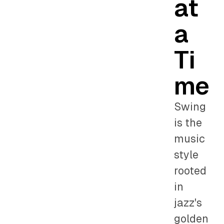
at
a
Ti
me
Swing
is the
music
style
rooted
in
jazz's
golden