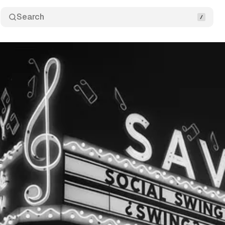
Search