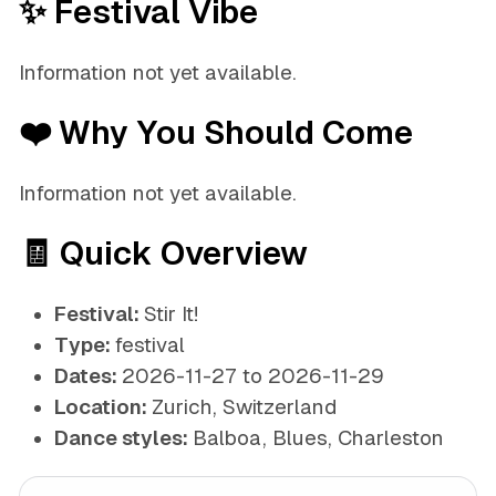
✨ Festival Vibe
Information not yet available.
❤️ Why You Should Come
Information not yet available.
🧾 Quick Overview
Festival:
Stir It!
Type:
festival
Dates:
2026-11-27 to 2026-11-29
Location:
Zurich, Switzerland
Dance styles:
Balboa, Blues, Charleston