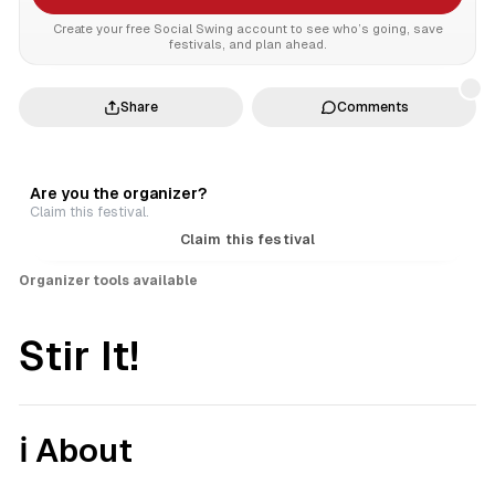
Create your free Social Swing account to see who’s going, save
festivals, and plan ahead.
Share
Comments
Are you the organizer?
Claim this festival.
Claim this festival
Organizer tools available
Stir It!
ℹ️ About