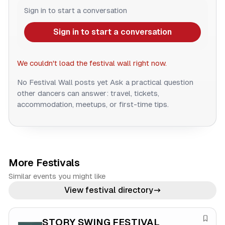
Sign in to start a conversation
Sign in to start a conversation
We couldn't load the festival wall right now.
No Festival Wall posts yet
Ask a practical question
other dancers can answer: travel, tickets,
accommodation, meetups, or first-time tips.
More Festivals
Similar events you might like
View festival directory
STORY SWING FESTIVAL
S