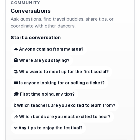
COMMUNITY
Conversations
Ask questions, find travel buddies, share tips, or
coordinate with other dancers.
Start a conversation
🚗 Anyone coming from my area?
🏨 Where are you staying?
🤝 Who wants to meet up for the first social?
🎟 Is anyone looking for or selling a ticket?
🎓 First time going, any tips?
💃 Which teachers are you excited to learn from?
🎶 Which bands are you most excited to hear?
✨ Any tips to enjoy the festival?