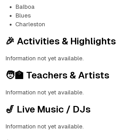
Balboa
Blues
Charleston
🎉 Activities & Highlights
Information not yet available.
🧑‍🏫 Teachers & Artists
Information not yet available.
🎷 Live Music / DJs
Information not yet available.