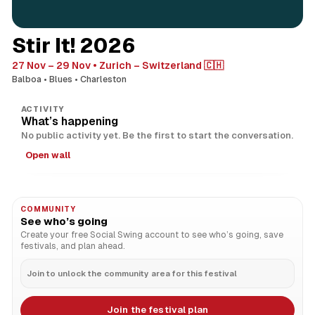
Stir It! 2026
27 Nov – 29 Nov
Zurich – Switzerland 🇨🇭
Balboa
Blues
Charleston
ACTIVITY
What’s happening
No public activity yet. Be the first to start the conversation.
Open wall
COMMUNITY
See who’s going
Create your free Social Swing account to see who’s going, save
festivals, and plan ahead.
Join to unlock the community area for this festival
Join the festival plan