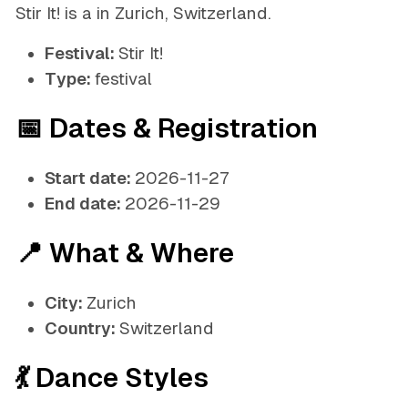
Stir It! is a in Zurich, Switzerland.
Festival:
Stir It!
Type:
festival
📅 Dates & Registration
Start date:
2026-11-27
End date:
2026-11-29
📍 What & Where
City:
Zurich
Country:
Switzerland
💃 Dance Styles