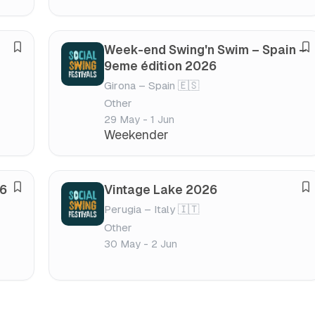
e
e
s
s
t
t
Week-end Swing'n Swim – Spain –
S
S
i
i
9eme édition 2026
a
a
v
v
Girona – Spain 🇪🇸
v
v
a
a
Other
e
e
l
l
29 May - 1 Jun
f
f
Weekender
e
e
s
s
t
t
26
Vintage Lake 2026
S
S
i
i
Perugia – Italy 🇮🇹
a
a
v
v
Other
v
v
a
a
30 May - 2 Jun
e
e
l
l
f
f
e
e
s
s