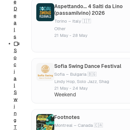
e
Aspettando... 4 Salti da Lino
D
(passamilvino) 2026
e
Torino – Italy 🇮🇹
a
Other
l
21 May - 28 May
s
S
o
c
Sofia Swing Dance Festival
i
Sofia – Bulgaria 🇧🇬
a
Lindy Hop, Solo Jazz, Shag
l
21 May - 24 May
S
Weekend
w
i
n
Footnotes
g
Montreal – Canada 🇨🇦
T