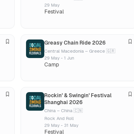
v
v
v
v
29 May
e
e
a
a
Festival
f
f
l
l
e
e
s
s
t
t
Greasy Chain Ride 2026
S
S
i
i
Central Macedonia – Greece 🇬🇷
a
a
v
v
29 May - 1 Jun
v
v
a
a
Camp
e
e
l
l
f
f
e
e
s
s
Rockin' & Swingin' Festival
S
S
t
t
Shanghai 2026
a
a
i
i
China – China 🇨🇳
v
v
v
v
Rock And Roll
e
e
a
a
29 May - 31 May
f
f
l
l
Festival