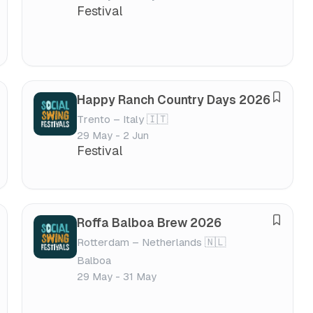
v
v
Festival
e
a
f
l
e
s
t
Happy Ranch Country Days 2026
S
i
Trento – Italy 🇮🇹
a
v
29 May - 2 Jun
v
a
Festival
e
l
f
e
s
Roffa Balboa Brew 2026
S
t
Rotterdam – Netherlands 🇳🇱
a
i
Balboa
v
v
29 May - 31 May
e
a
f
l