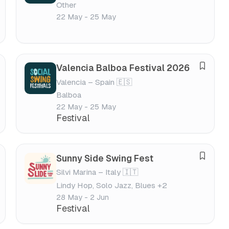
Other
v
v
22 May - 25 May
e
a
f
l
e
s
Valencia Balboa Festival 2026
S
t
Valencia – Spain 🇪🇸
a
i
Balboa
v
v
22 May - 25 May
e
a
Festival
f
l
e
s
Sunny Side Swing Fest
S
t
Silvi Marina – Italy 🇮🇹
a
i
Lindy Hop, Solo Jazz, Blues +2
v
v
28 May - 2 Jun
e
a
Festival
f
l
e