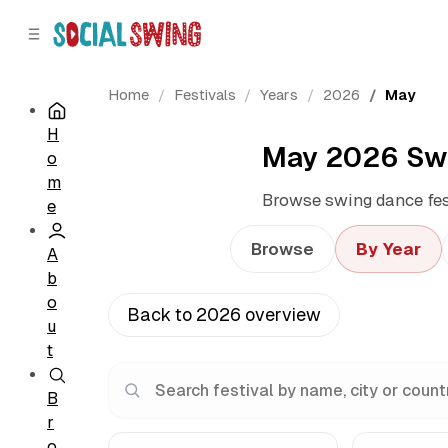
C
S
o
i
d
n
e
t
Home
Festivals
Years
2026
May
b
e
H
a
n
May 2026 Swi
o
r
t
m
Browse swing dance fest
e
Browse
By Year
A
b
o
Back to 2026 overview
u
t
B
r
o