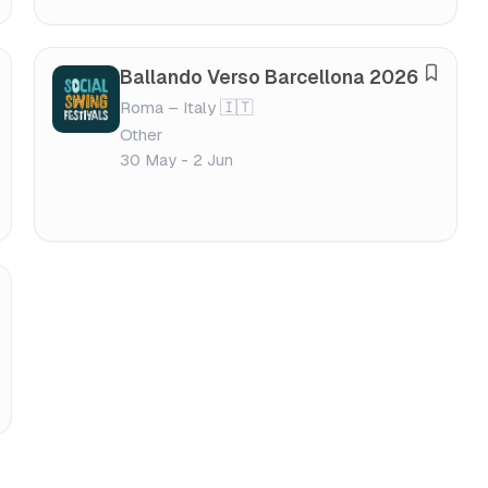
e
s
t
Ballando Verso Barcellona 2026
S
i
Roma – Italy 🇮🇹
a
v
Other
v
a
30 May - 2 Jun
e
l
f
e
s
t
i
v
a
l