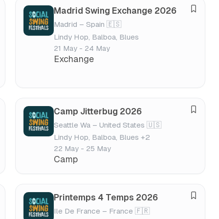
s
Madrid Swing Exchange 2026
S
t
Madrid – Spain 🇪🇸
a
i
Lindy Hop, Balboa, Blues
v
v
21 May - 24 May
e
a
Exchange
f
l
e
s
t
Camp Jitterbug 2026
S
i
Seattle Wa – United States 🇺🇸
a
v
Lindy Hop, Balboa, Blues +2
v
a
22 May - 25 May
e
l
Camp
f
e
s
Printemps 4 Temps 2026
S
t
Ile De France – France 🇫🇷
a
i