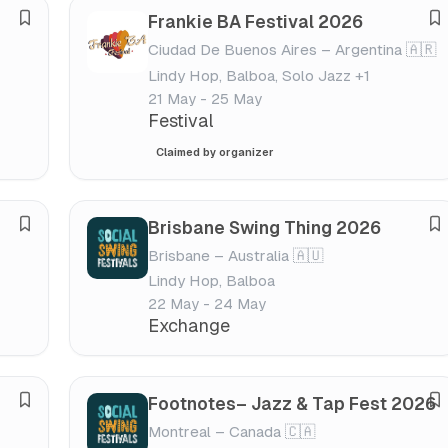
s
s
Frankie BA Festival 2026
S
S
t
t
Ciudad De Buenos Aires – Argentina 🇦🇷
a
a
i
i
Lindy Hop, Balboa, Solo Jazz +1
v
v
v
v
21 May - 25 May
e
e
a
a
Festival
f
f
l
l
Claimed by organizer
e
e
s
s
t
t
Brisbane Swing Thing 2026
S
S
i
i
Brisbane – Australia 🇦🇺
a
a
v
v
Lindy Hop, Balboa
v
v
a
a
22 May - 24 May
e
e
l
l
Exchange
f
f
e
e
s
s
Footnotes– Jazz & Tap Fest 2026
S
S
t
t
Montreal – Canada 🇨🇦
a
a
i
i