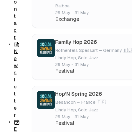
o
Balboa
n
29 May - 31 May
t
Exchange
a
c
t
Family Hop 2026
Rothenfels Spessart – Germany 🇩🇪
N
Lindy Hop, Solo Jazz
e
29 May - 31 May
w
Festival
s
l
e
t
Hop’N Spring 2026
t
Besancon – France 🇫🇷
e
Lindy Hop, Solo Jazz
r
29 May - 31 May
Festival
E