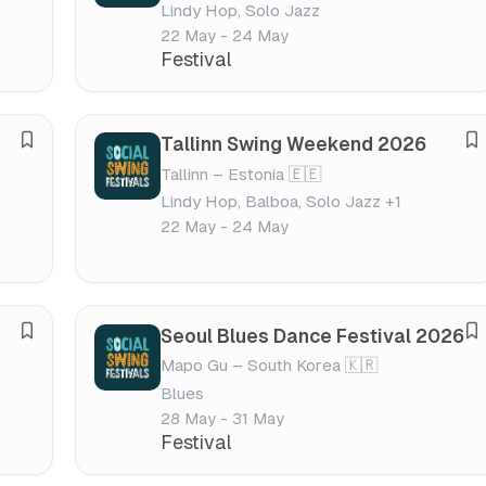
Lindy Hop, Solo Jazz
v
v
v
v
22 May - 24 May
e
e
a
a
Festival
f
f
l
l
e
e
s
s
Tallinn Swing Weekend 2026
S
S
t
t
Tallinn – Estonia 🇪🇪
a
a
i
i
Lindy Hop, Balboa, Solo Jazz +1
v
v
v
v
22 May - 24 May
e
e
a
a
f
f
l
l
e
e
s
s
Seoul Blues Dance Festival 2026
S
S
t
t
Mapo Gu – South Korea 🇰🇷
a
a
i
i
Blues
v
v
v
v
28 May - 31 May
e
e
a
a
Festival
f
f
l
l
e
e