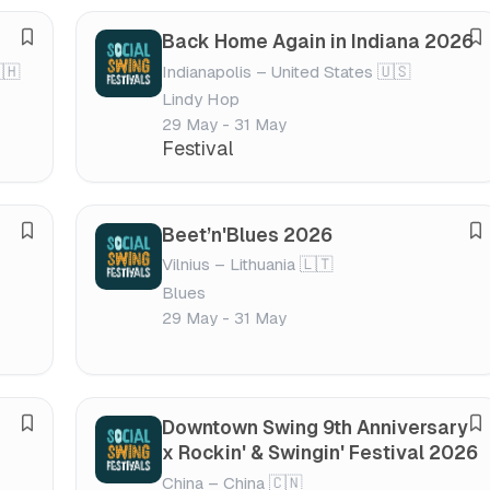
s
s
Back Home Again in Indiana 2026
S
S
t
t
🇭
Indianapolis – United States 🇺🇸
a
a
i
i
Lindy Hop
v
v
v
v
29 May - 31 May
e
e
a
a
Festival
f
f
l
l
e
e
s
s
Beet’n'Blues 2026
S
S
t
t
Vilnius – Lithuania 🇱🇹
a
a
i
i
Blues
v
v
v
v
29 May - 31 May
e
e
a
a
f
f
l
l
e
e
s
s
Downtown Swing 9th Anniversary
S
S
t
t
x Rockin' & Swingin' Festival 2026
a
a
i
i
China – China 🇨🇳