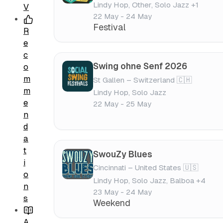
Lindy Hop, Other, Solo Jazz +1
V
22 May - 24 May
Festival
R
e
c
Swing ohne Senf 2026
o
m
St Gallen – Switzerland 🇨🇭
m
Lindy Hop, Solo Jazz
e
22 May - 25 May
n
d
a
t
SwouZy Blues
i
Cincinnati – United States 🇺🇸
o
Lindy Hop, Solo Jazz, Balboa +4
n
23 May - 24 May
s
Weekend
A