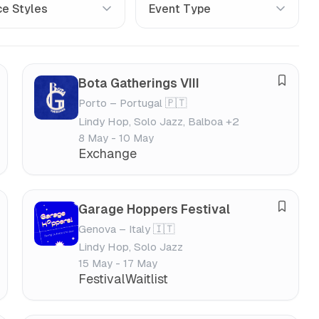
Bota Gatherings VIII
S
Porto – Portugal 🇵🇹
a
Lindy Hop, Solo Jazz, Balboa +2
v
8 May - 10 May
e
Exchange
f
e
s
Garage Hoppers Festival
S
t
Genova – Italy 🇮🇹
a
i
Lindy Hop, Solo Jazz
v
v
15 May - 17 May
e
a
Festival
Waitlist
f
l
e