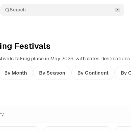
Search
ng Festivals
ivals taking place in May 2026, with dates, destinations
By Month
By Season
By Continent
By 