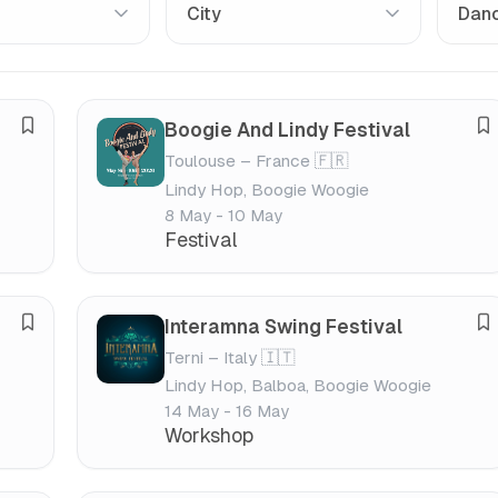
Boogie And Lindy Festival
S
S
Toulouse – France 🇫🇷
a
a
Lindy Hop, Boogie Woogie
v
v
8 May - 10 May
e
e
Festival
f
f
e
e
s
s
Interamna Swing Festival
S
S
t
t
Terni – Italy 🇮🇹
a
a
i
i
Lindy Hop, Balboa, Boogie Woogie
v
v
v
v
14 May - 16 May
e
e
a
a
Workshop
f
f
l
l
e
e