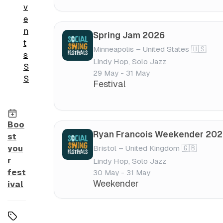
v
e
n
Spring Jam 2026
t
Minneapolis – United States 🇺🇸
s
Lindy Hop, Solo Jazz
S
29 May - 31 May
S
Festival
Boo
Ryan Francois Weekender 20
st
Bristol – United Kingdom 🇬🇧
you
r
Lindy Hop, Solo Jazz
fest
30 May - 31 May
Weekender
ival