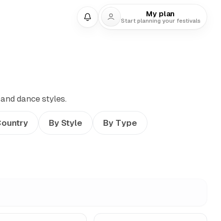
My plan
Start planning your festivals
 and dance styles.
Country
By Style
By Type