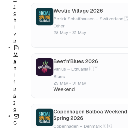
r
Westie Village 2026
c
Bezirk Schaffhausen – Switzerland 
h
Other
i
28 May - 31 May
v
e
M
Beet'n'Blues 2026
a
n
Vilnius – Lithuania 🇱🇹
i
Blues
f
29 May - 31 May
e
Weekend
s
t
o
Copenhagen Balboa Weekend
Spring 2026
C
Copenhagen – Denmark 🇩🇰