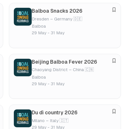
s
Balboa Snacks 2026
S
t
Dresden – Germany 🇩🇪
a
i
Balboa
v
v
29 May - 31 May
e
a
f
l
e
s
Beijing Balboa Fever 2026
S
t
Chaoyang District – China 🇨🇳
a
i
Balboa
v
v
29 May - 31 May
e
a
f
l
e
s
Du dì country 2026
S
t
Milano – Italy 🇮🇹
a
i
29 May - 31 May